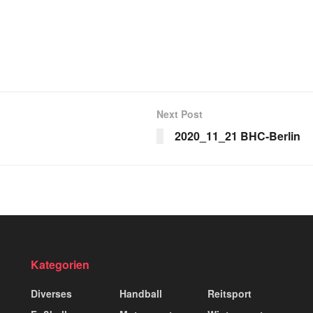
Next Post
2020_11_21 BHC-Berlin
Kategorien
Diverses
Handball
Reitsport