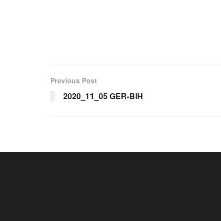
Previous Post
2020_11_05 GER-BIH