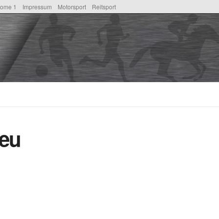
ome 1
Impressum
Motorsport
Reitsport
eu