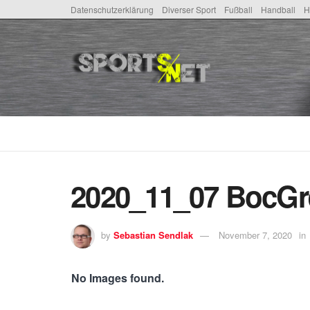
Datenschutzerklärung
Diverser Sport
Fußball
Handball
H
2020_11_07 BocGr
by
Sebastian Sendlak
November 7, 2020
in
No Images found.